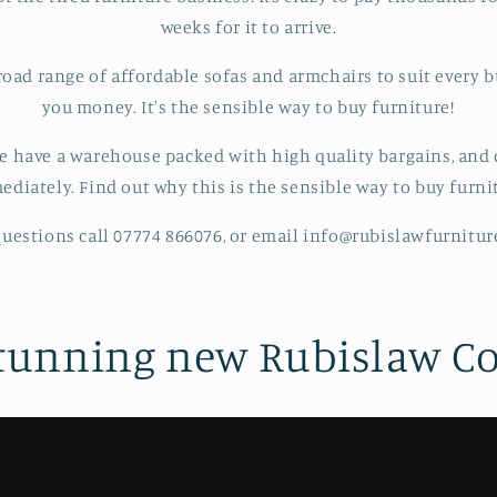
weeks for it to arrive.
road range of affordable sofas and armchairs to suit every b
you money. It's the sensible way to buy furniture!
e have a warehouse packed with high quality bargains, and d
diately. Find out why this is the sensible way to buy furni
uestions call 07774 866076, or email info@rubislawfurnitu
tunning new Rubislaw Co