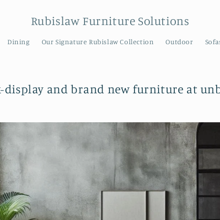
Rubislaw Furniture Solutions
Dining
Our Signature Rubislaw Collection
Outdoor
Sofa
x-display and brand new furniture at unb