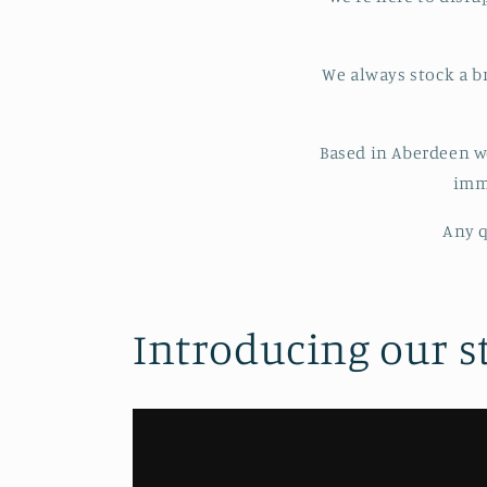
We always stock a b
Based in Aberdeen w
imme
Any q
Introducing our s