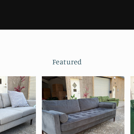
Featured