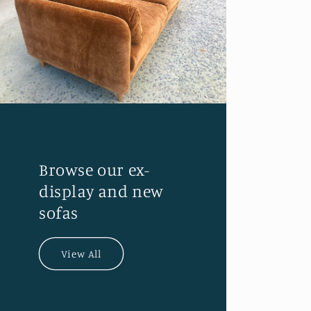
Browse our ex-
display and new
sofas
View All