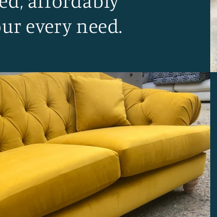
ed, affordably
our every need.