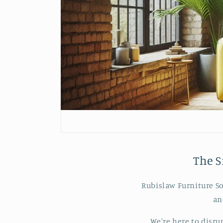
The S
Rubislaw Furniture So
an
We're here to disru