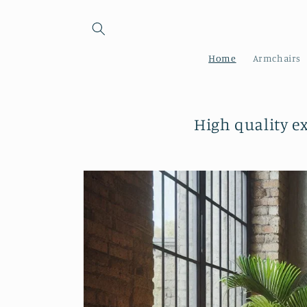
Skip to
content
Home
Armchairs
High quality e