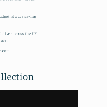
udget, always saving
eliver across the UK
ture.
re.com
llection