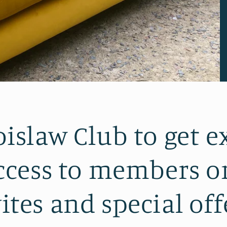
bislaw Club to get e
cess to members on
ites and special off