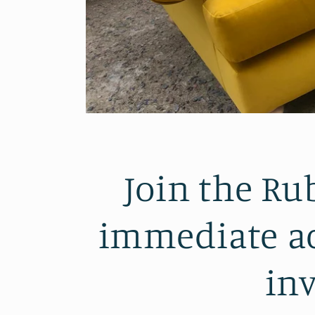
Join the Ru
immediate ac
inv