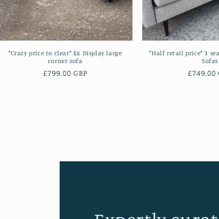
*Crazy price to clear* Ex Display large
*Half retail price* 3 se
corner sofa
Sofas
Regular
£799.00 GBP
Regular
£749.00
price
price