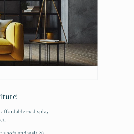
iture!
 affordable ex display
et.
r a sofa and wait 20