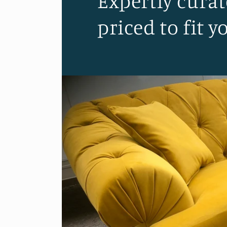
Expertly curat
priced to fit y