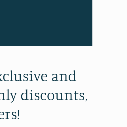
xclusive and
ly discounts,
ers!