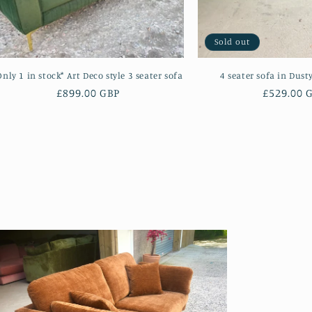
Sold out
Only 1 in stock* Art Deco style 3 seater sofa
4 seater sofa in Dust
Regular
£899.00 GBP
Regular
£529.00 
price
price