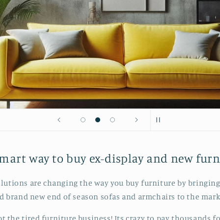
mart way to buy ex-display and new furn
lutions are changing the way you buy furniture by bringing
d brand new end of season sofas and armchairs to the mark
pt the tired furniture business! Its crazy to pay thousands fo