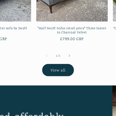
ater sofa by Swyft
*Half Swyft Sofas retail price* Three Seater
*
in Charcoal Velvet
 GBP
Regular
£799.00 GBP
price
of
1
/
3
View all